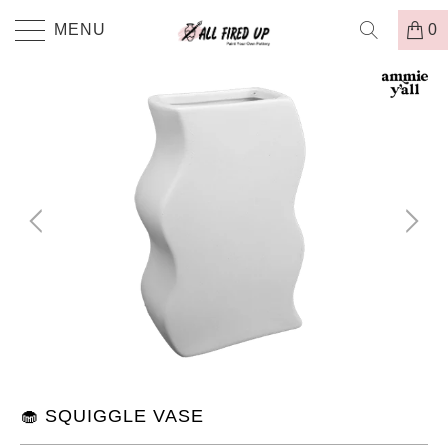
MENU
0
🧁 SQUIGGLE VASE