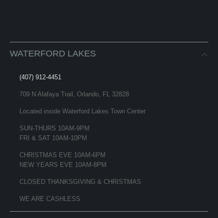
WATERFORD LAKES
(407) 912-4451
709 N Alafaya Trail, Orlando, FL 32828
Located inside Waterford Lakes Town Center
SUN-THURS 10AM-9PM
FRI & SAT 10AM-10PM
CHRISTMAS EVE 10AM-6PM
NEW YEARS EVE 10AM-8PM
CLOSED THANKSGIVING & CHRISTMAS
WE ARE CASHLESS