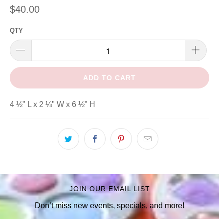
$40.00
QTY
ADD TO CART
4 ½" L x 2 ¼" W x 6 ½" H
JOIN OUR EMAIL LIST
Don’t miss new events, specials, and more!