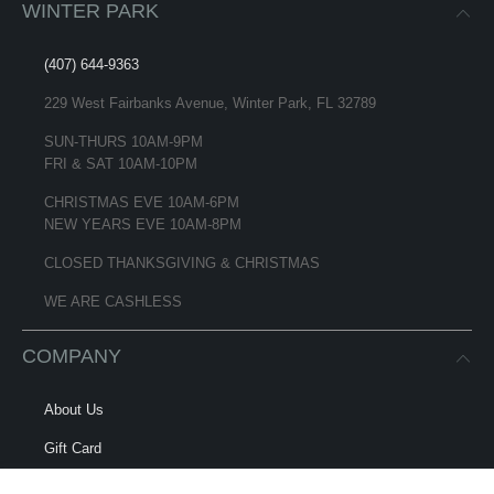
WINTER PARK
(407) 644-9363
229 West Fairbanks Avenue, Winter Park, FL 32789
SUN-THURS 10AM-9PM
FRI & SAT 10AM-10PM
CHRISTMAS EVE 10AM-6PM
NEW YEARS EVE 10AM-8PM
CLOSED THANKSGIVING & CHRISTMAS
WE ARE CASHLESS
COMPANY
About Us
Gift Card
FAQ