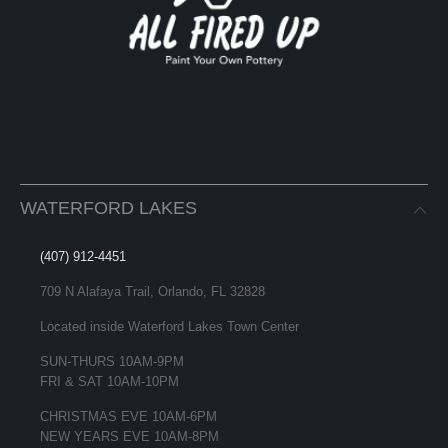
WATERFORD LAKES
(407) 912-4451
709 N Alafaya Trail, Orlando, FL 32828
Located inside Waterford Lakes Town Center
SUN-THURS 10AM-9PM
FRI & SAT 10AM-10PM
CHRISTMAS EVE 10AM-6PM
NEW YEARS EVE 10AM-8PM