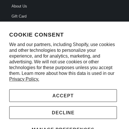
About Us
Gift Card
FAQ
COOKIE CONSENT
Careers
We and our partners, including Shopify, use cookies
Contact Us
and other technologies to personalize your
experience, and for analytics, marketing, and
Privacy Policy
advertising. We will not use cookies or other
*Do not sell my information
technologies for these purposes unless you accept
them. Learn more about how this data is used in our
Privacy Policy.
ACCEPT
© 2026
All Fired Up
. TMP Studios, LLC. All rights reserved
DECLINE