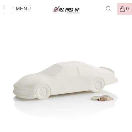
MENU
0