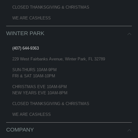
CLOSED THANKSGIVING & CHRISTMAS
WE ARE CASHLESS
WINTER PARK
(407) 644-9363
229 West Fairbanks Avenue, Winter Park, FL 32789
SUN-THURS 10AM-9PM
FRI & SAT 10AM-10PM
CHRISTMAS EVE 10AM-6PM
NEW YEARS EVE 10AM-8PM
CLOSED THANKSGIVING & CHRISTMAS
WE ARE CASHLESS
COMPANY