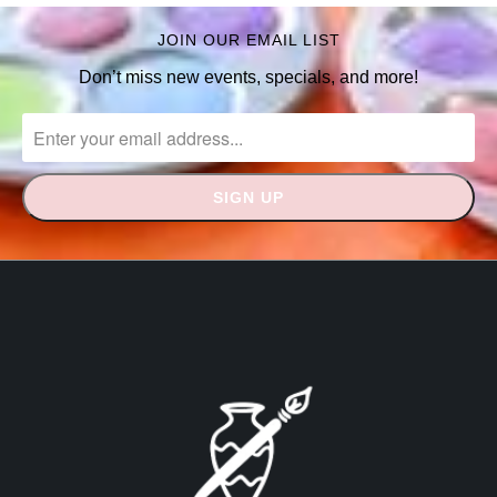
JOIN OUR EMAIL LIST
Don’t miss new events, specials, and more!