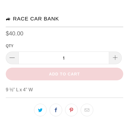
🚙 RACE CAR BANK
$40.00
QTY
ADD TO CART
9 ½" L x 4" W